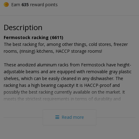
Earn
635
reward points
Description
Fermostock racking (6611)
The best racking for, among other things, cold stores, freezer
rooms, (rinsing) kitchens, HACCP storage rooms!
These anodized aluminum racks from Fermostock have height-
adjustable beams and are equipped with removable gray plastic
shelves, which can be easily cleaned in any dishwasher. The
racking has a high bearing capacity! It is HACCP-proof and
possibly the best racking currently available on the market. It
meets the strictest requirements in terms of durability and
robustness and meets all standards regarding hygiene and
cleaning conditions (NF031). Thanks to the rounded corners and
Read more
flat surfaces, FERMOSTOCK racks enjoy even the toughest
quality mark: the NF food hygiene label issued by AFAQ-AFNOR
CERTIFICATION on 01/10/1993 (test lab Cnerpac n ° 06-A-