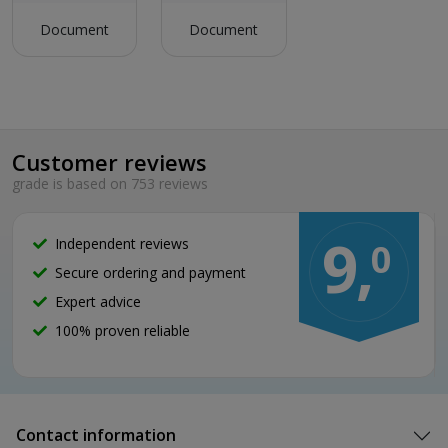
Document
Document
Customer reviews
grade is based on 753 reviews
9,
Independent reviews
0
Secure ordering and payment
Expert advice
100% proven reliable
Contact information