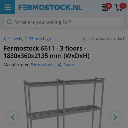
0
0
Compare product
3 levels, 2135 mm high
Fermostock 6611 - 3 floors -
1830x360x2135 mm (WxDxH)
Manufacturer:
Fermostock
Share