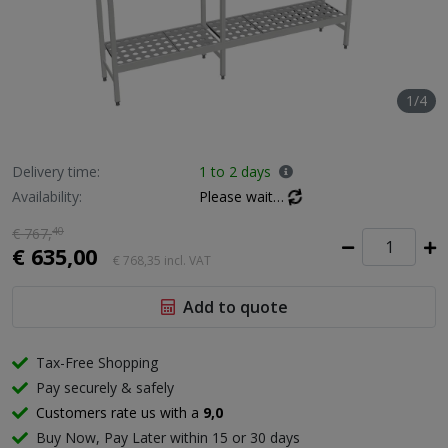
1/4
Delivery time:
1 to 2 days
Availability:
Please wait…
€ 767,
40
€ 635,00
€ 768,35
incl. VAT
Add to quote
Tax-Free Shopping
Pay securely & safely
Customers rate us with a
9,0
Buy Now, Pay Later within 15 or 30 days