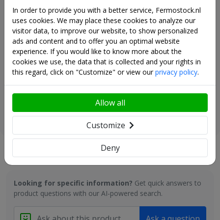
+ € 61,00
• In this racking it is also possible (partly) to remove the shelves
In order to provide you with a better service, Fermostock.nl
and to hang various sizes of Gastronorm containers here.
uses cookies. We may place these cookies to analyze our
visitor data, to improve our website, to show personalized
PERFORMANCE PER LEVEL
ads and content and to offer you an optimal website
experience. If you would like to know more about the
cookies we use, the data that is collected and your rights in
FERMOSTOCK RACKS: ONLY BENEFITS!
Fermostock retention box -
this regard, click on "Customize" or view our
privacy policy
.
• 100% food-compatible (corrosion-free) and equipped with
430x420x100 - Module B
removable shelves.
+ € 79,00
• Easy assembly without tools
Allow all
• Free-standing arrangement with accessibility on each side and
in all corners
Customize
• Floors every 150 mm. adjustable
• Easily movable or removable and washable (hygiene)
Deny
• Modular construction (this allows an optimal layout of the
Questions and answers
available space)
• Heavy load capacity per floor / maximum load
• Numerous flexible and optimal set-up options (in I, L, T, U, E,
Looking for specific information?
Get quick answers to
etc.)
product questions with our AI-powered search.
The Fermostock 6611 rack offers all qualities that are
recommended for:
Ask a question